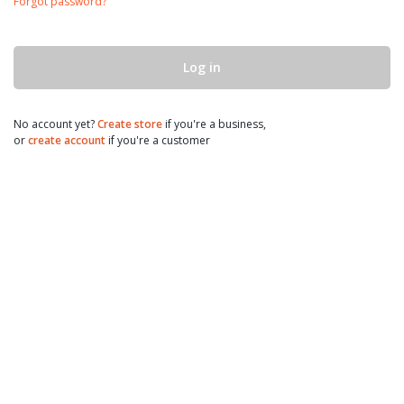
Forgot password?
Log in
No account yet?
Create store
if you're a business,
or
create account
if you're a customer