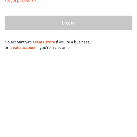
Forgot password?
Log in
No account yet?
Create store
if you're a business,
or
create account
if you're a customer