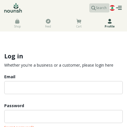
Search
Shop
Feed
Cart
Profile
Log in
Whether you're a business or a customer, please login here
Email
Password